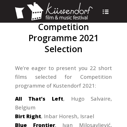
Competition
Programme 2021
Selection
We’re eager to present you 22 short
films selected for Competition
programme of Kustendorf 2021:
All That’s Left
, Hugo Salvaire,
Belgium
Birt Right
, Inbar Horesh, Israel
Blue Frontier
, Ivan Milosavljević,