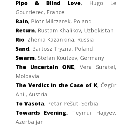
Pipo & Blind Love
, Hugo Le
Gourrierec, France
Rain
, Piotr Milczarek, Poland
Return
, Rustam Khalikov, Uzbekistan
Rio
, Zhenia Kazankina, Russia
Sand
, Bartosz Tryzna, Poland
Swarm
, Stefan Koutzev, Germany
The Uncertain ONE
, Vera Suratel,
Moldavia
The Verdict in the Case of K
, Özgür
Anil, Austria
To Vasota
, Petar Pešut, Serbia
Towards Evening,
Teymur Hajiyev,
Azerbaijan