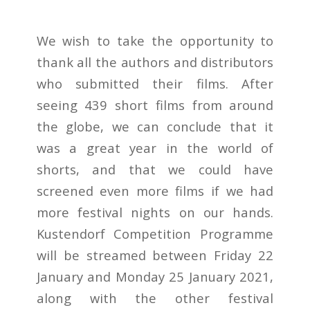
We wish to take the opportunity to
thank all the authors and distributors
who submitted their films. After
seeing 439 short films from around
the globe, we can conclude that it
was a great year in the world of
shorts, and that we could have
screened even more films if we had
more festival nights on our hands.
Kustendorf Competition Programme
will be streamed between Friday 22
January and Monday 25 January 2021,
along with the other festival