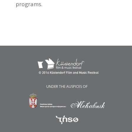
programs.
UNDER THE AUSPICES OF