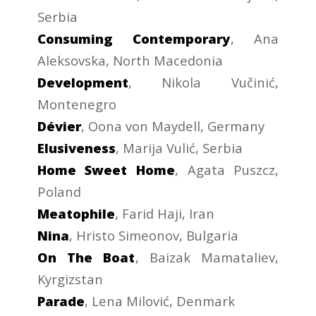
Serbia
Consuming Contemporary
, Ana
Aleksovska, North Macedonia
Development
, Nikola Vučinić,
Montenegro
Dévier
, Oona von Maydell, Germany
Elusiveness
, Marija Vulić, Serbia
Home Sweet Home
, Agata Puszcz,
Poland
Meatophile
, Farid Haji, Iran
Nina
, Hristo Simeonov, Bulgaria
On The Boat
, Baizak Mamataliev,
Kyrgizstan
Parade
, Lena Milović, Denmark