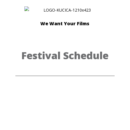
We Want Your Films
Festival Schedule