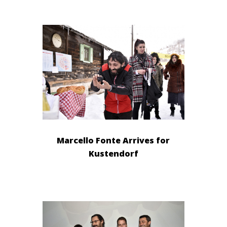
Marcello Fonte Arrives for
Kustendorf