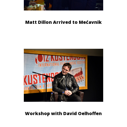
Matt Dillon Arrived to Mećavnik
Workshop with David Oelhoffen