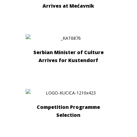
Arrives at Mećavnik
Serbian Minister of Culture
Arrives for Kustendorf
Competition Programme
Selection