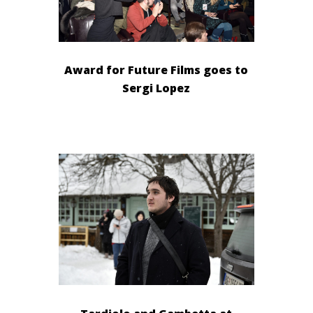
Award for Future Films goes to
Sergi Lopez