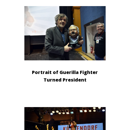
Portrait of Guerilla Fighter
Turned President