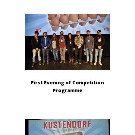
First Evening of Competition
Programme