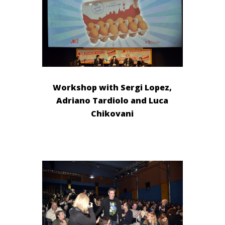
Workshop with Sergi Lopez,
Adriano Tardiolo and Luca
Chikovani