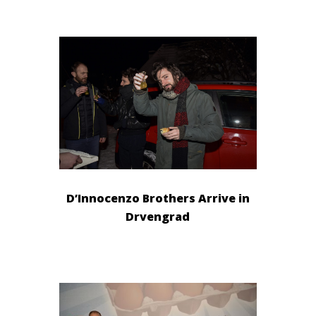
D’Innocenzo Brothers Arrive in
Drvengrad