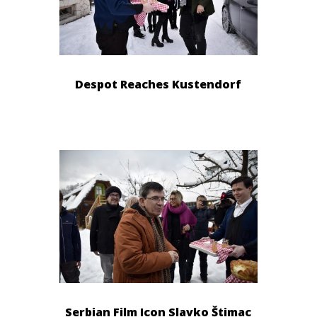
Despot Reaches Kustendorf
Serbian Film Icon Slavko Štimac