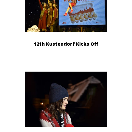
12th Kustendorf Kicks Off