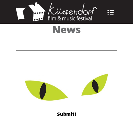
News
Submit!