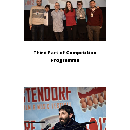
Third Part of Competition
Programme