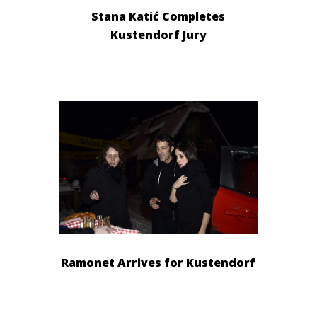
Stana Katić Completes
Kustendorf Jury
Ramonet Arrives for Kustendorf