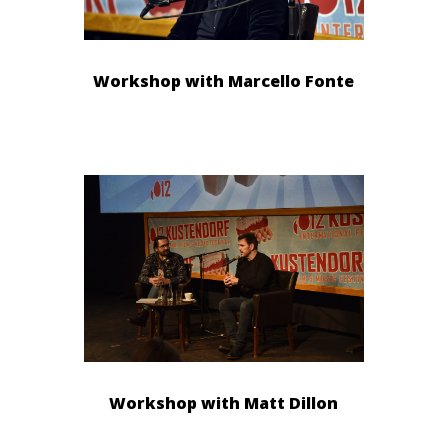
Workshop with Marcello Fonte
Workshop with Matt Dillon