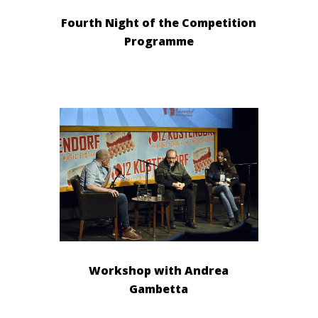
Fourth Night of the Competition
Programme
Workshop with Andrea
Gambetta