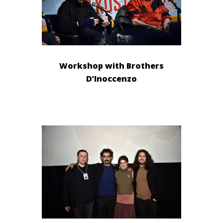
Workshop with Brothers
D’Inoccenzo