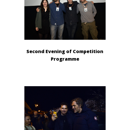
Second Evening of Competition
Programme