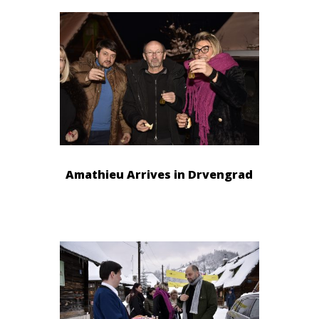
Amathieu Arrives in Drvengrad