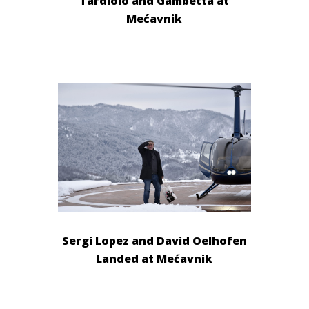
Tardiolo and Gambetta at
Mećavnik
Sergi Lopez and David Oelhofen
Landed at Mećavnik