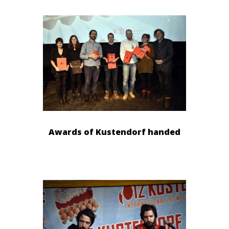
Awards of Kustendorf handed